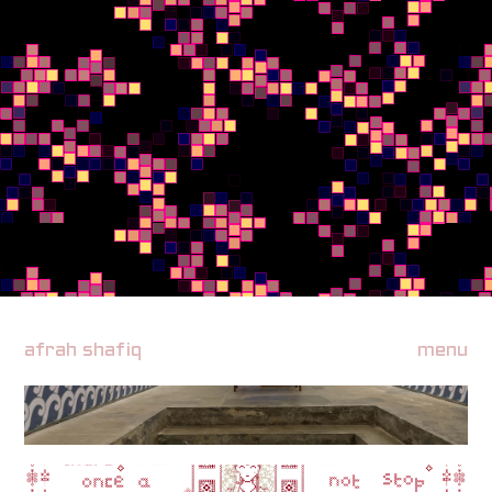
afrah shafiq
menu