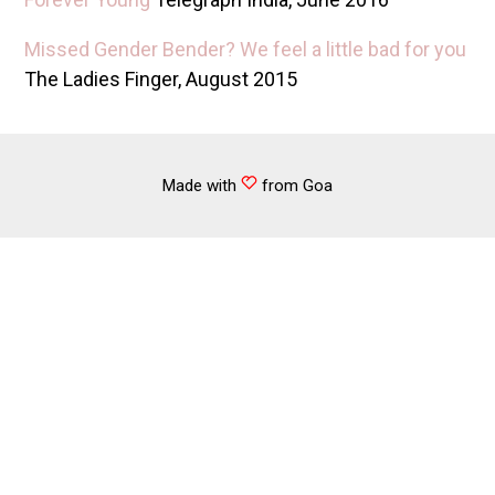
Missed Gender Bender? We feel a little bad for you
The Ladies Finger, August 2015
Made with
from Goa