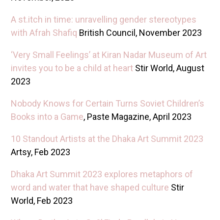
A st.itch in time: unravelling gender stereotypes
with Afrah Shafiq
British Council, November 2023
‘Very Small Feelings’ at Kiran Nadar Museum of Art
invites you to be a child at heart
Stir World, August
2023
Nobody Knows for Certain Turns Soviet Children’s
Books into a Game
, Paste Magazine, April 2023
10 Standout Artists at the Dhaka Art Summit 2023
Artsy, Feb 2023
Dhaka Art Summit 2023 explores metaphors of
word and water that have shaped culture
Stir
World, Feb 2023