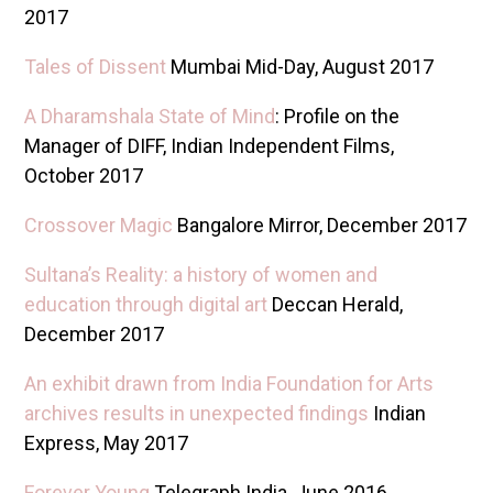
2017
Tales of Dissent
Mumbai Mid-Day, August 2017
A Dharamshala State of Mind
: Profile on the
Manager of DIFF, Indian Independent Films,
October 2017
Crossover Magic
Bangalore Mirror, December 2017
Sultana’s Reality: a history of women and
education through digital art
Deccan Herald,
December 2017
An exhibit drawn from India Foundation for Arts
archives results in unexpected findings
Indian
Express, May 2017
Forever Young
Telegraph India, June 2016