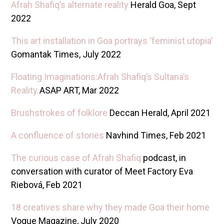
Afrah Shafiq’s alternate reality
Herald Goa, Sept
2022
This art installation in Goa portrays ‘feminist utopia’
Gomantak Times, July 2022
Floating Imaginations:Afrah Shafiq’s Sultana’s
Reality
ASAP ART, Mar 2022
Brushstrokes of folklore
Deccan Herald, April 2021
A confluence of stories
Navhind Times, Feb 2021
The curious case of Afrah Shafiq
podcast, in
conversation with curator of Meet Factory Eva
Riebová, Feb 2021
18 creatives share why they made Goa their home
Vogue Magazine, July 2020