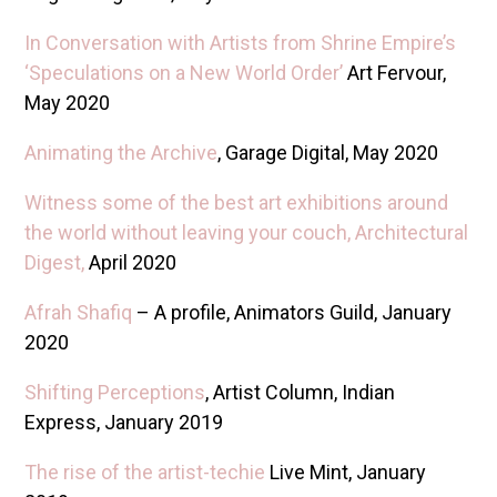
In Conversation with Artists from Shrine Empire’s
‘Speculations on a New World Order’
Art Fervour,
May 2020
Animating the Archive
, Garage Digital, May 2020
Witness some of the best art exhibitions around
the world without leaving your couch, Architectural
Digest,
April 2020
Afrah Shafiq
– A profile, Animators Guild, January
2020
Shifting Perceptions
, Artist Column, Indian
Express, January 2019
The rise of the artist-techie
Live Mint, January