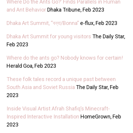
Where Do the Ants Go?’ Finds Parallels in Human
and Ant Behavior
Dhaka Tribune, Feb 2023
Dhaka Art Summit, “বন্যা/Bonna”
e-flux, Feb 2023
Dhaka Art Summit for young visitors
The Daily Star,
Feb 2023
Where do the ants go? Nobody knows for certain!
Herald Goa, Feb 2023
These folk tales record a unique past between
South Asia and Soviet Russia
The Daily Star, Feb
2023
Inside Visual Artist Afrah Shafiq’s Minecraft-
Inspired Interactive Installation
HomeGrown, Feb
2023