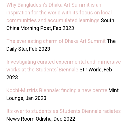
Why Bangladesh’s Dhaka Art Summit is an
inspiration for the world with its focus on local
communities and accumulated learnings
South
China Morning Post, Feb 2023
T he everlasting charm of Dhaka Art Summit
The
Daily Star, Feb 2023
Investigating curated experimental and immersive
works at the Students’ Biennale
Stir World, Feb
2023
Kochi-Muziris Biennale: finding a new centre
Mint
Lounge, Jan 2023
It’s over to students as Students Biennale radiates
News Room Odisha, Dec 2022