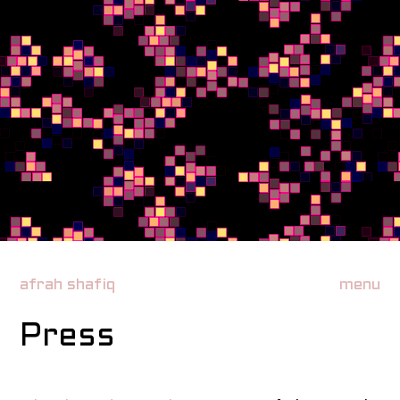
afrah shafiq
menu
Press