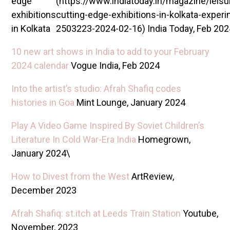
edge
(https://www.indiatoday.in/magazine/leis
exhibitions
cutting-edge-exhibitions-in-kolkata-experi
in Kolkata
2503223-2024-02-16) India Today, Feb 202
10 new art shows in India to add to your February
2024 calendar
Vogue India, Feb 2024
Into the artist’s studio: Afrah Shafiq codes
histories in Goa
M int Lounge, January 2024
Play A Video Game Inspired By Soviet Children’s
Literature In Cold War-Era India
Homegrown,
January 2024\
How to Divest from the West
ArtReview,
December 2023
Afrah Shafiq: st.itch at Leeds Train Station
Youtube,
November, 2023