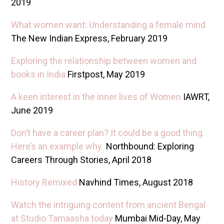
2019
What women want: Understanding a female mind
The New Indian Express, February 2019
Exploring the relationship between women and
books in India
Firstpost, May 2019
A keen interest in the inner lives of Women
IAWRT,
June 2019
Don’t have a career plan? It could be a good thing.
Here’s an example why
Northbound: Exploring
Careers Through Stories, April 2018
History Remixed
Navhind Times, August 2018
Watch the intriguing content from ancient Bengal
at Studio Tamaasha today
Mumbai Mid-Day, May