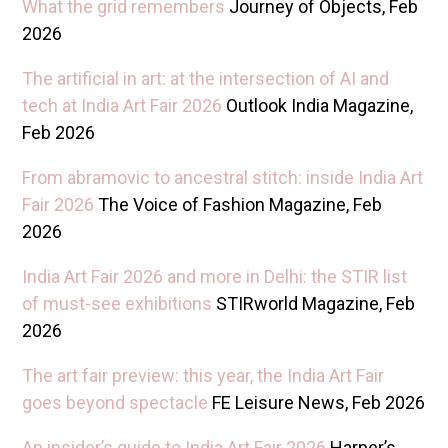
W hat the grid remembers
Journey of Objects, Feb
2026
T he artificial in art: at the intersection of AI and
tech at India Art Fair 2026
Outlook India Magazine,
Feb 2026
F rom abramovic to ancestral stitch: inside India Art
Fair 2026
The Voice of Fashion Magazine, Feb
2026
I ndia Art Fair 2026 and more in Delhi: the STIR list
of must-see exhibitions
STIRworld Magazine, Feb
2026
T he art fair preview: this year, the India Art Fair
goes beyond spectacle
FE Leisure News, Feb 2026
A n insider’s guide to India Art Fair 2026
Harper’s