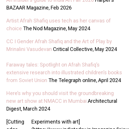
BAZAAR Magazine, Feb 2026
Artist Afrah Shafiq uses tech as her canvas of
choice
The Nod Magazine, May 2024
CC I Gender Afrah Shafiq and the Art of Play by
Mrinalini Vasudevan
Critical Collective, May 2024
Faraway tales: Spotlight on Afrah Shafiq’s
extensive research into illustrated children’s books
from Soviet Union
The Telegraph online, April 2024
Here’s why you should visit the groundbreaking
new art show at NMACC in Mumbai
Architectural
Digest, March 2024
[Cutting
Experiments with art]