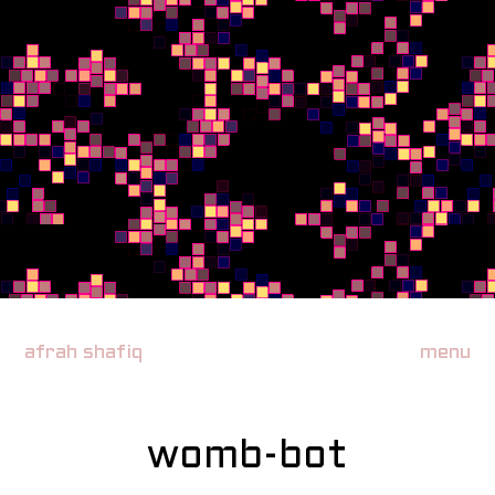
afrah shafiq
menu
womb-bot