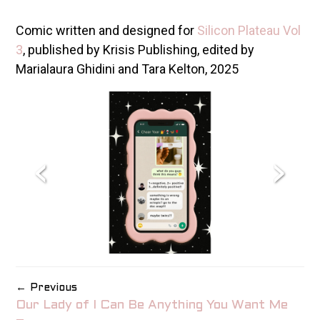
Comic written and designed for
Silicon Plateau Vol
3
, published by Krisis Publishing, edited by
Marialaura Ghidini and Tara Kelton, 2025
‹
›
← Previous
Our Lady of I Can Be Anything You Want Me