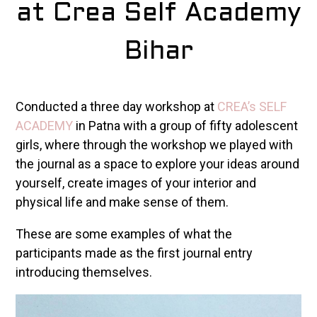
at Crea Self Academy
Bihar
Conducted a three day workshop at
CREA’s SELF
ACADEMY
in Patna with a group of fifty adolescent
girls, where through the workshop we played with
the journal as a space to explore your ideas around
yourself, create images of your interior and
physical life and make sense of them.
These are some examples of what the
participants made as the first journal entry
introducing themselves.