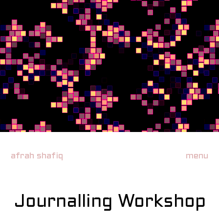
afrah shafiq
menu
Journalling Workshop