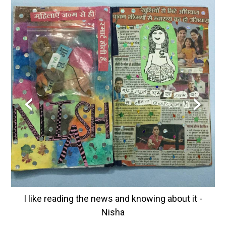
‹
›
I like reading the news and knowing about it -
Nisha