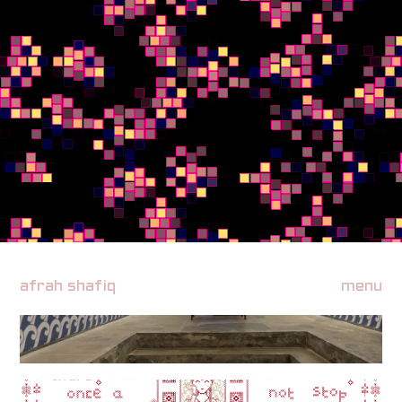
afrah shafiq
menu